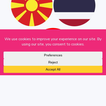
English