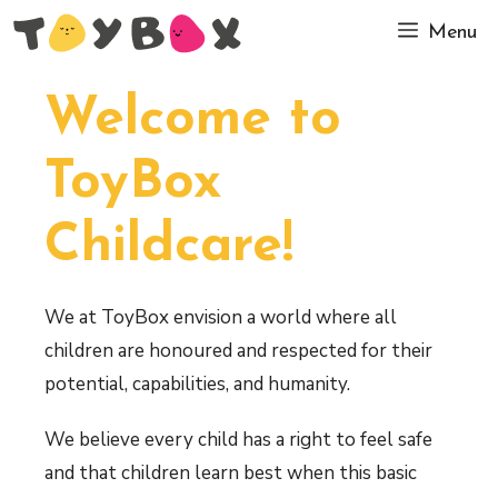
Skip
Menu
to
content
Welcome to
ToyBox
Childcare!
We at ToyBox envision a world where all
children are honoured and respected for their
potential, capabilities, and humanity.
We believe every child has a right to feel safe
and that children learn best when this basic