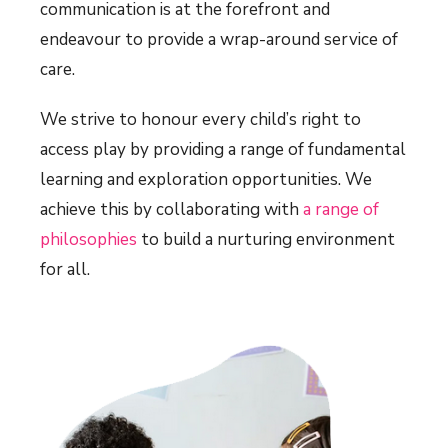
communication is at the forefront and
endeavour to provide a wrap-around service of
care.
We strive to honour every child’s right to
access play by providing a range of fundamental
learning and exploration opportunities. We
achieve this by collaborating with
a range of
philosophies
to build a nurturing environment
for all.