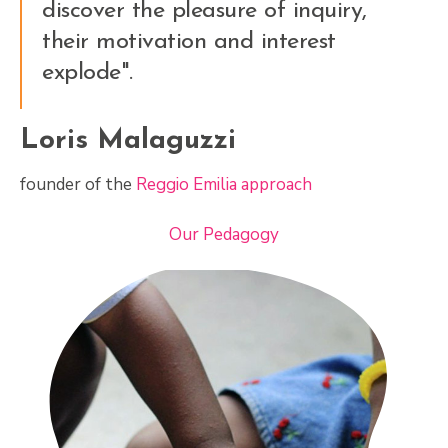
discover the pleasure of inquiry,
their motivation and interest
explode".
Loris Malaguzzi
founder of the
Reggio Emilia approach
Our Pedagogy