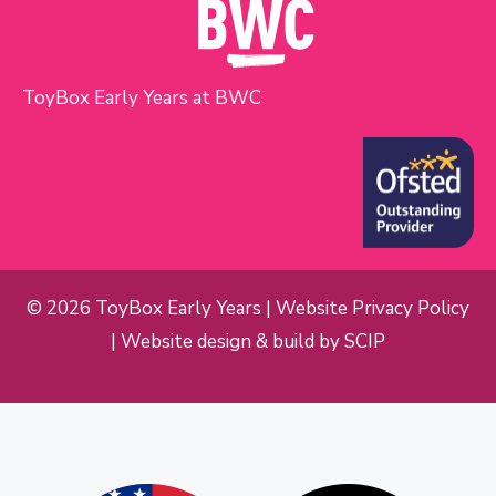
ToyBox Early Years at BWC
© 2026 ToyBox Early Years |
Website Privacy Policy
| Website design & build by
SCIP