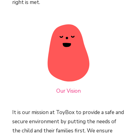
right is met.
Our Vision
It is our mission at ToyBox to provide a safe and
secure environment by putting the needs of
the child and their families first. We ensure