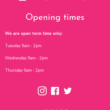
Opening times
We are open term time only:
Tuesday 9am - 2pm
Wednesday 9am - 2pm
Thursday 9am - 2pm
Toybox Instagram page
Toybox Facebook page
Toybox Twitter page