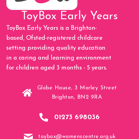
ToyBox Early Years
ToyBox Early Years is a Brighton-
based, Ofsted-registered childcare
setting providing quality education
in a caring and learning environment
for children aged 3 months - 5 years.
Globe House, 3 Morley Street
Brighton, BN2 9RA
01273 698036
toybox@womenscentre.org.uk