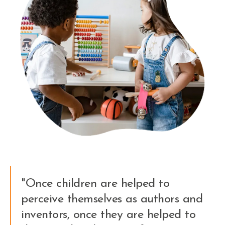
"Once children are helped to
perceive themselves as authors and
inventors, once they are helped to